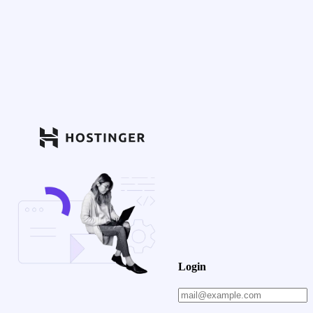
Login