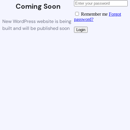
Coming Soon
Remember me
Forgot
password?
New WordPress website is being
built and will be published soon