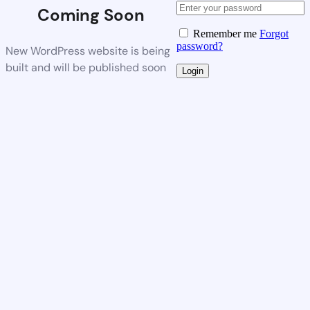
Coming Soon
Remember me
Forgot
password?
New WordPress website is being
built and will be published soon