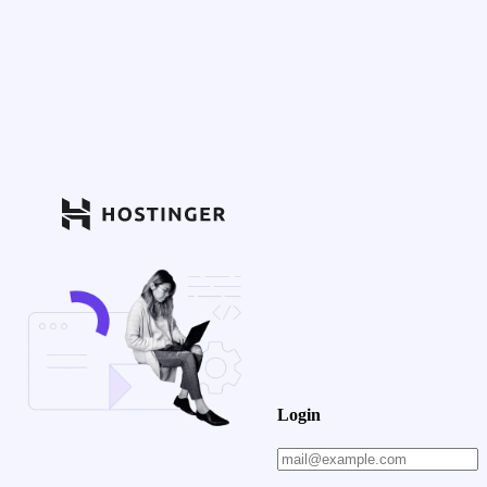
Login