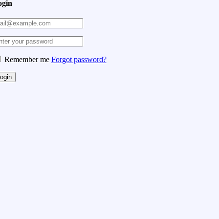
ogin
Remember me
Forgot password?