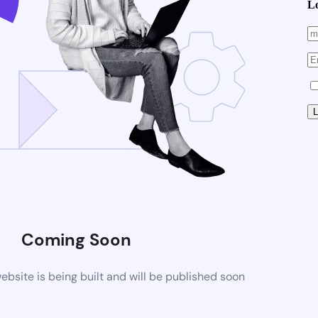
L
Coming Soon
site is being built and will be published soon