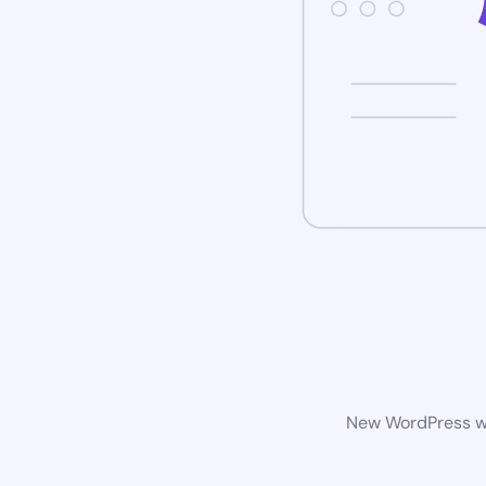
New WordPress web