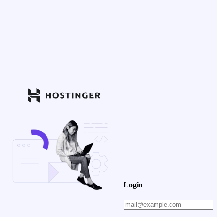
Login