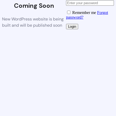
Coming Soon
Remember me
Forgot
password?
New WordPress website is being
built and will be published soon