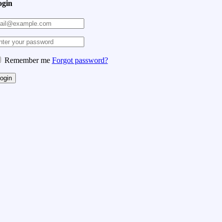
ogin
Remember me
Forgot password?