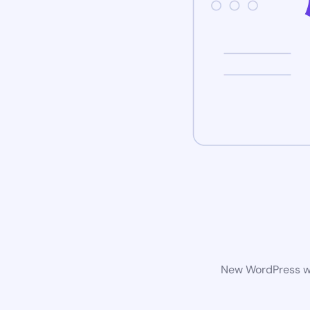
New WordPress web