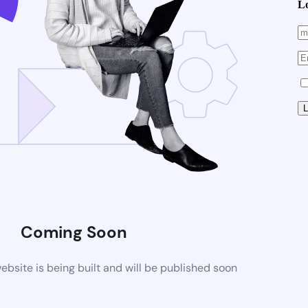
L
Coming Soon
site is being built and will be published soon